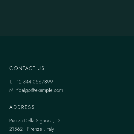
CONTACT US
T.
+12 344 0567899
M.
fidalgo@example.com
ADDRESS
Piazza Della Signoria, 12
21562 . Firenze . Italy