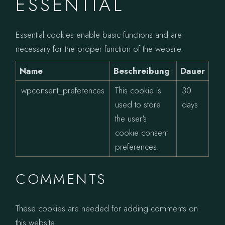
ESSENTIAL
Essential cookies enable basic functions and are
necessary for the proper function of the website.
Name
Beschreibung
Dauer
wpconsent_preferences
This cookie is
30
used to store
days
the user's
cookie consent
preferences.
COMMENTS
These cookies are needed for adding comments on
this website.