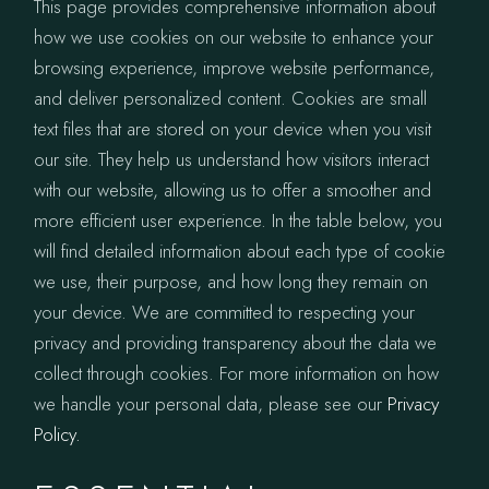
This page provides comprehensive information about
how we use cookies on our website to enhance your
browsing experience, improve website performance,
and deliver personalized content. Cookies are small
text files that are stored on your device when you visit
our site. They help us understand how visitors interact
with our website, allowing us to offer a smoother and
more efficient user experience. In the table below, you
will find detailed information about each type of cookie
we use, their purpose, and how long they remain on
your device. We are committed to respecting your
privacy and providing transparency about the data we
collect through cookies. For more information on how
we handle your personal data, please see our
Privacy
Policy.