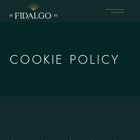
Skip
to
the
content
COOKIE POLICY