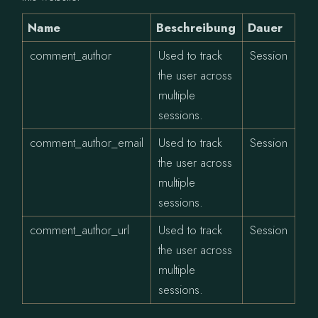
Name
Beschreibung
Dauer
comment_author
Used to track
Session
the user across
multiple
sessions.
comment_author_email
Used to track
Session
the user across
multiple
sessions.
comment_author_url
Used to track
Session
the user across
multiple
sessions.