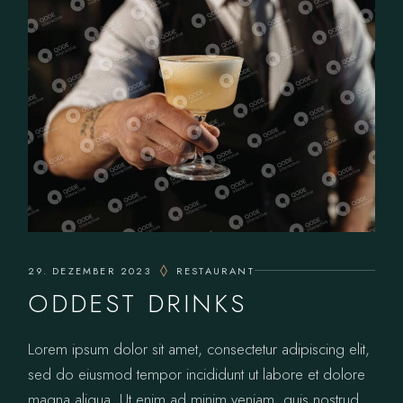
29. DEZEMBER 2023
RESTAURANT
ODDEST DRINKS
Lorem ipsum dolor sit amet, consectetur adipiscing elit,
sed do eiusmod tempor incididunt ut labore et dolore
magna aliqua. Ut enim ad minim veniam, quis nostrud