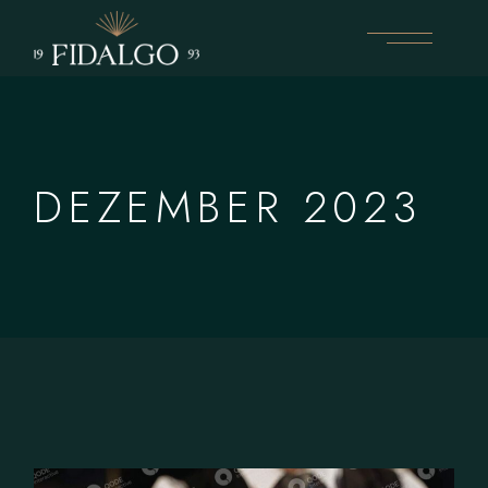
Skip
to
the
content
DEZEMBER 2023