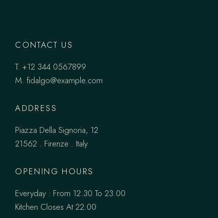
CONTACT US
T.
+12 344 0567899
M.
fidalgo@example.com
ADDRESS
Piazza Della Signoria, 12
21562 . Firenze . Italy
OPENING HOURS
Everyday : From 12.30 To 23.00
Kitchen Closes At 22.00