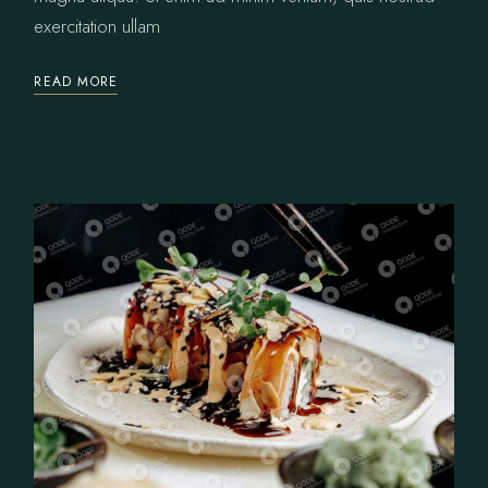
exercitation ullam
READ MORE