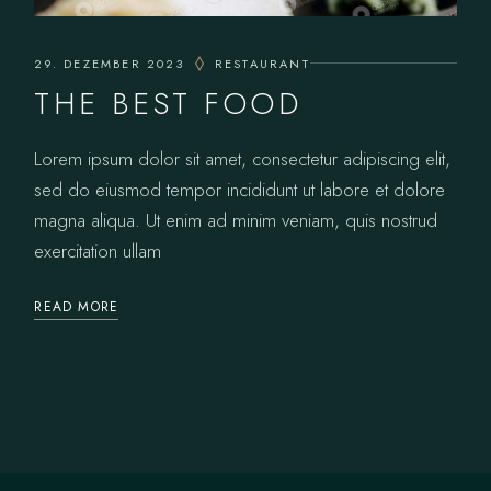
29. DEZEMBER 2023
RESTAURANT
THE BEST FOOD
Lorem ipsum dolor sit amet, consectetur adipiscing elit,
sed do eiusmod tempor incididunt ut labore et dolore
magna aliqua. Ut enim ad minim veniam, quis nostrud
exercitation ullam
READ MORE