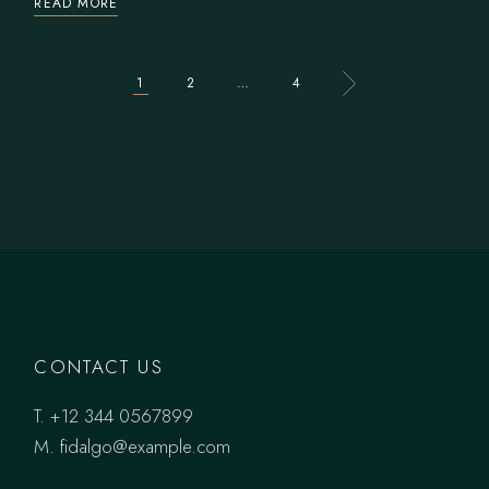
READ MORE
SEITENNUMMER
1
2
…
4
DER
BEITRÄGE
CONTACT US
T.
+12 344 0567899
M.
fidalgo@example.com