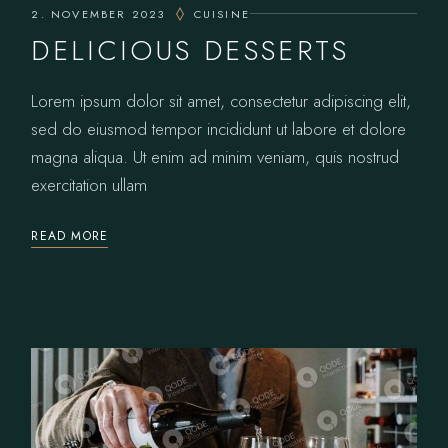
2. NOVEMBER 2023
CUISINE
DELICIOUS DESSERTS
Lorem ipsum dolor sit amet, consectetur adipiscing elit,
sed do eiusmod tempor incididunt ut labore et dolore
magna aliqua. Ut enim ad minim veniam, quis nostrud
exercitation ullam
READ MORE