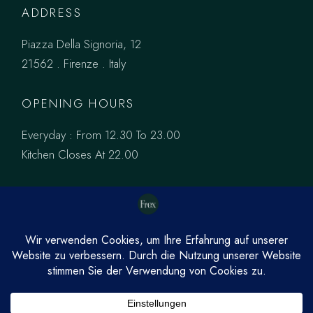
ADDRESS
Piazza Della Signoria, 12
21562 . Firenze . Italy
OPENING HOURS
Everyday : From 12.30 To 23.00
Kitchen Closes At 22.00
PINTEREST
FACEBOOK
INSTAGRAM