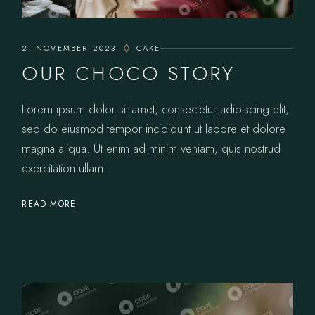
2. NOVEMBER 2023
CAKE
OUR CHOCO STORY
Lorem ipsum dolor sit amet, consectetur adipiscing elit,
sed do eiusmod tempor incididunt ut labore et dolore
magna aliqua. Ut enim ad minim veniam, quis nostrud
exercitation ullam
READ MORE