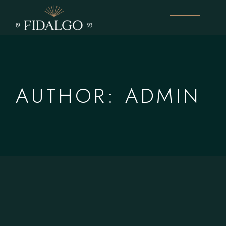
Skip
to
the
content
AUTHOR: ADMIN