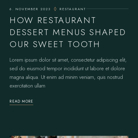
6. NOVEMBER 2023
RESTAURANT
HOW RESTAURANT
DESSERT MENUS SHAPED
OUR SWEET TOOTH
Lorem ipsum dolor sit amet, consectetur adipiscing elit,
sed do eiusmod tempor incididunt ut labore et dolore
magna aliqua. Ut enim ad minim veniam, quis nostrud
exercitation ullam
READ MORE