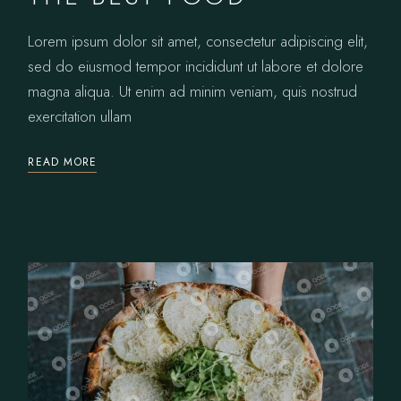
Lorem ipsum dolor sit amet, consectetur adipiscing elit,
sed do eiusmod tempor incididunt ut labore et dolore
magna aliqua. Ut enim ad minim veniam, quis nostrud
exercitation ullam
READ MORE