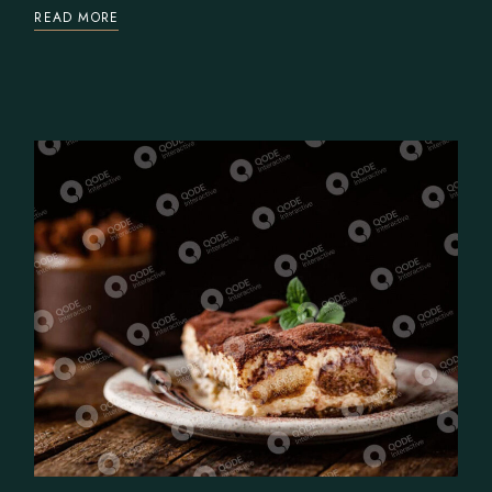
READ MORE