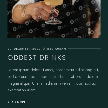
29. DEZEMBER 2023
RESTAURANT
ODDEST DRINKS
Lorem ipsum dolor sit amet, consectetur adipiscing elit,
sed do eiusmod tempor incididunt ut labore et dolore
magna aliqua. Ut enim ad minim veniam, quis nostrud
exercitation ullam
READ MORE