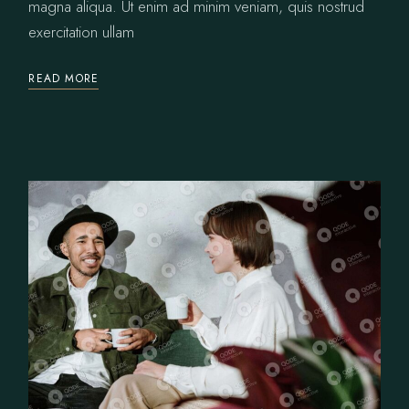
magna aliqua. Ut enim ad minim veniam, quis nostrud
exercitation ullam
READ MORE