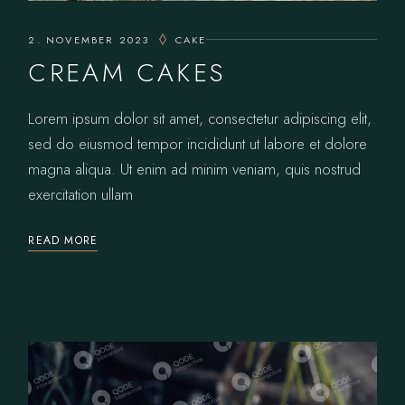
2. NOVEMBER 2023
CAKE
CREAM CAKES
Lorem ipsum dolor sit amet, consectetur adipiscing elit,
sed do eiusmod tempor incididunt ut labore et dolore
magna aliqua. Ut enim ad minim veniam, quis nostrud
exercitation ullam
READ MORE