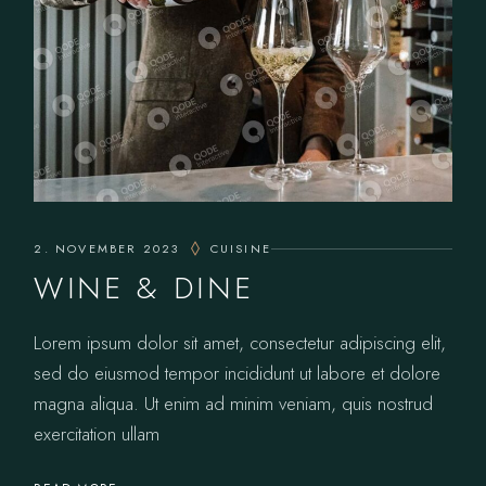
2. NOVEMBER 2023
CUISINE
WINE & DINE
Lorem ipsum dolor sit amet, consectetur adipiscing elit,
sed do eiusmod tempor incididunt ut labore et dolore
magna aliqua. Ut enim ad minim veniam, quis nostrud
exercitation ullam