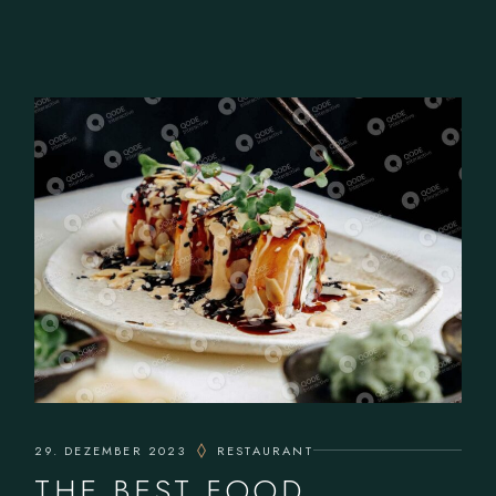
29. DEZEMBER 2023
RESTAURANT
THE BEST FOOD