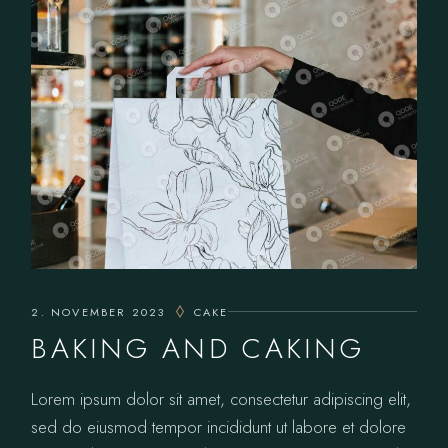
2. NOVEMBER 2023
CAKE
BAKING AND CAKING
Lorem ipsum dolor sit amet, consectetur adipiscing elit,
sed do eiusmod tempor incididunt ut labore et dolore