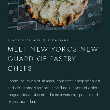
6. NOVEMBER 2023
RESTAURANT
MEET NEW YORK’S NEW
GUARD OF PASTRY
CHEFS
Lorem ipsum dolor sit amet, consectetur adipiscing elit,
sed do eiusmod tempor incididunt ut labore et dolore
magna aliqua. Ut enim ad minim veniam, quis nostrud
exercitation ullam