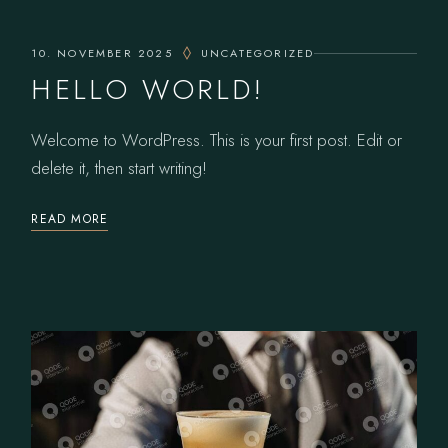
10. NOVEMBER 2025
UNCATEGORIZED
HELLO WORLD!
Welcome to WordPress. This is your first post. Edit or
delete it, then start writing!
READ MORE